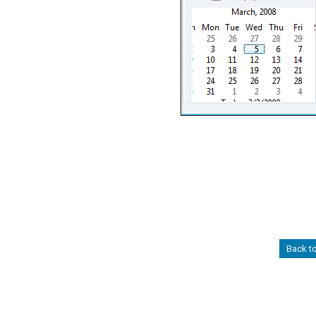
Back t