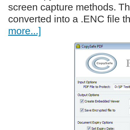
screen capture methods. The
converted into a .ENC file t
more...]