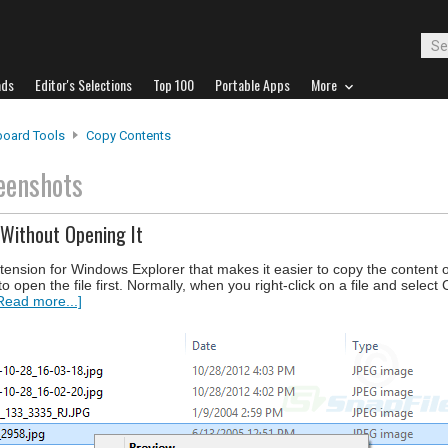
ads
Editor's Selections
Top 100
Portable Apps
More
board Tools
Copy Contents
eenshots
Without Opening It
xtension for Windows Explorer that makes it easier to copy the content 
 to open the file first. Normally, when you right-click on a file and sele
Read more...]