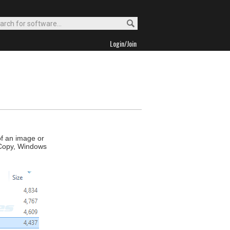
Login/Join
of an image or
ct Copy, Windows