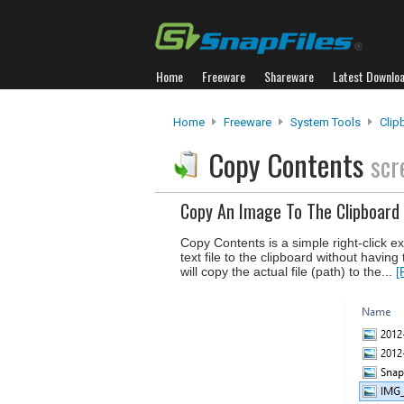
Home
Freeware
Shareware
Latest Downlo
Home
Freeware
System Tools
Clip
Copy Contents
scr
Copy An Image To The Clipboard 
Copy Contents is a simple right-click e
text file to the clipboard without having
will copy the actual file (path) to the...
[