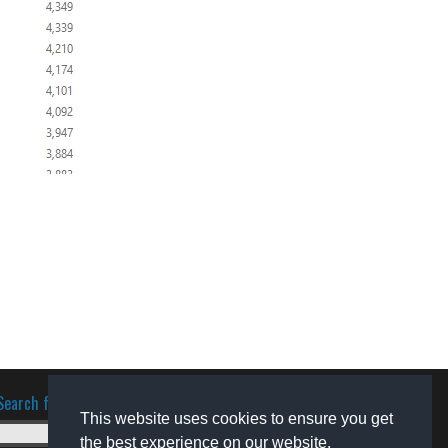
Search for software
This website uses cookies to ensure you get
the best experience on our website.