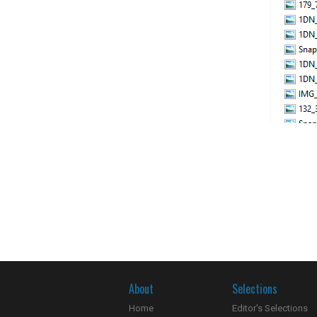
About
Selections
Home
Editor's Selections