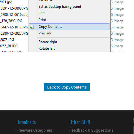
Back to Copy Contents
Downloads
Other Stuff
Freeware Categories
Feedback & Suggestions