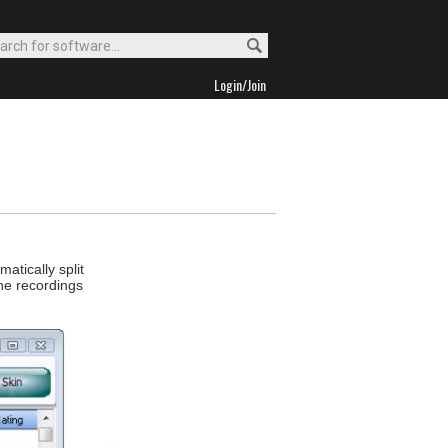
Login/Join
atically split
The recordings