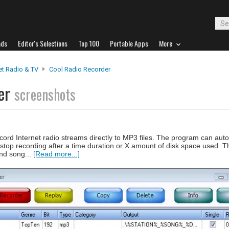
ads
Editor's Selections
Top 100
Portable Apps
More
et Radio & TV
Cool Radio Recorder
der
screenshots
rd Internet radio streams directly to MP3 files. The program can autom
 stop recording after a time duration or X amount of disk space used. 
and song...
[Read more...]