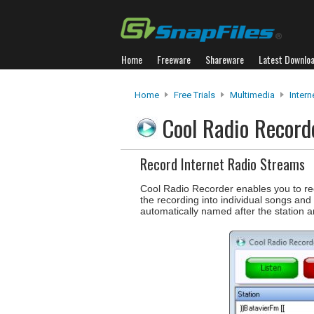
Home
Freeware
Shareware
Latest Downlo
Home
Free Trials
Multimedia
Intern
Cool Radio Recor
Record Internet Radio Streams
Cool Radio Recorder enables you to reco
the recording into individual songs and
automatically named after the station 