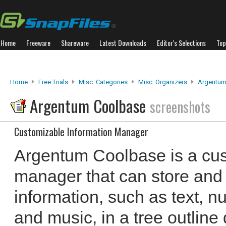
Home
Freeware
Shareware
Latest Downloads
Editor's Selections
Top
Home
Free Trials
Misc. Categories
Misc. Organizers
Argentum
Argentum Coolbase
screenshots
Customizable Information Manager
Argentum Coolbase is a cus
manager that can store and 
information, such as text, n
and music, in a tree outline