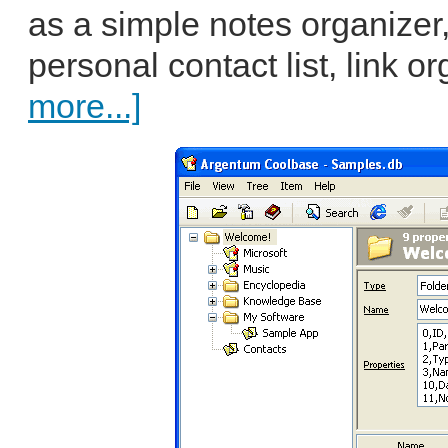
as a simple notes organizer,
personal contact list, link o
more...]