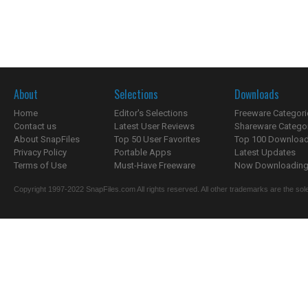
About
Selections
Downloads
Home
Editor's Selections
Freeware Categori
Contact us
Latest User Reviews
Shareware Catego
About SnapFiles
Top 50 User Favorites
Top 100 Downloa
Privacy Policy
Portable Apps
Latest Updates
Terms of Use
Must-Have Freeware
Now Downloading.
Copyright 1997-2022 SnapFiles.com All rights reserved. All other trademarks are the sole