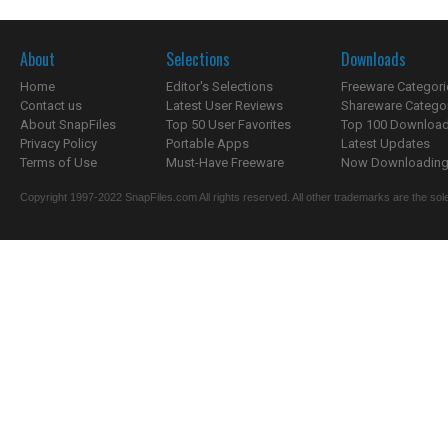
About
Selections
Downloads
Home
Editor's Selections
Freeware Categori
Contact us
Latest User Reviews
Shareware Catego
About SnapFiles
Top 50 User Favorites
Top 100 Downloa
Privacy Policy
Portable Apps
Latest Updates
Terms of Use
Must-Have Freeware
Now Downloading.
Copyright 1997-2022 SnapFiles.com All rights reserved. All other trademarks are the sole