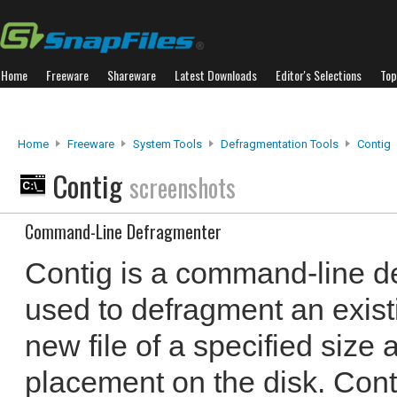
Home
Freeware
Shareware
Latest Downloads
Editor's Selections
Top
Home
Freeware
System Tools
Defragmentation Tools
Contig
Contig
screenshots
Command-Line Defragmenter
Contig is a command-line d
used to defragment an existin
new file of a specified size 
placement on the disk. Conti