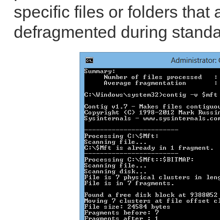
specific files or folders that
defragmented during standa