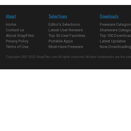
About
Selections
Downloads
Home
Editor's Selections
Freeware Categori
Contact us
Latest User Reviews
Shareware Catego
About SnapFiles
Top 50 User Favorites
Top 100 Downloa
Privacy Policy
Portable Apps
Latest Updates
Terms of Use
Must-Have Freeware
Now Downloading.
Copyright 1997-2022 SnapFiles.com All rights reserved. All other trademarks are the sole