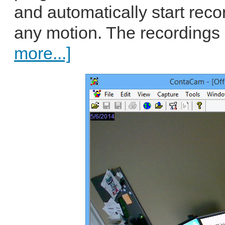
and automatically start reco
any motion. The recordings
more...]