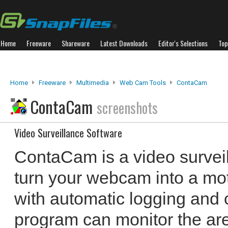
Home
Freeware
Shareware
Latest Downloads
Editor's Selections
Top
Home
Freeware
Multimedia
Web Cam Tools
ContaCam
ContaCam
screenshots
Video Surveillance Software
ContaCam is a video surveil
turn your webcam into a mo
with automatic logging and 
program can monitor the ar