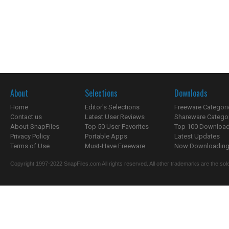
About
Selections
Downloads
Home
Editor's Selections
Freeware Categori
Contact us
Latest User Reviews
Shareware Catego
About SnapFiles
Top 50 User Favorites
Top 100 Downloa
Privacy Policy
Portable Apps
Latest Updates
Terms of Use
Must-Have Freeware
Now Downloading.
Copyright 1997-2022 SnapFiles.com All rights reserved. All other trademarks are the sole