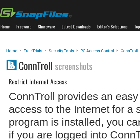
Home
Freeware
Shareware
Latest Downloads
Editor's Selections
Top
Home
Free Trials
Security Tools
PC Access Control
ConnTroll
ConnTroll
screenshots
Restrict Internet Access
ConnTroll provides an easy w
access to the Internet for a s
program is installed, you ca
if you are logged into Conn