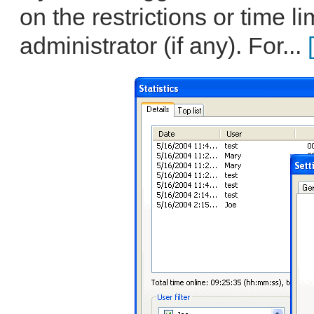
on the restrictions or time li
administrator (if any). For...