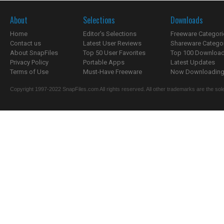
About
Selections
Downloads
Home
Editor's Selections
Freeware Categori
Contact us
Latest User Reviews
Shareware Catego
About SnapFiles
Top 50 User Favorites
Top 100 Downloa
Privacy Policy
Portable Apps
Latest Updates
Terms of Use
Must-Have Freeware
Now Downloading.
Copyright 1997-2022 SnapFiles.com All rights reserved. All other trademarks are the sole