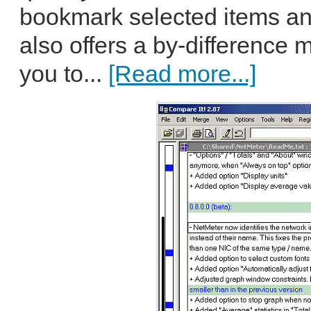
bookmark selected items a
also offers a by-difference
you to...
[Read more...]