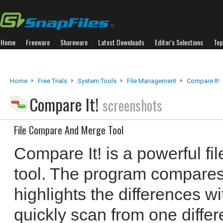
Home
Freeware
Shareware
Latest Downloads
Editor's Selections
Top
Home
Free Trials
System Tools
File Management
Compare It!
Compare It!
screenshots
File Compare And Merge Tool
Compare It! is a powerful f
tool. The program compares
highlights the differences wi
quickly scan from one differ