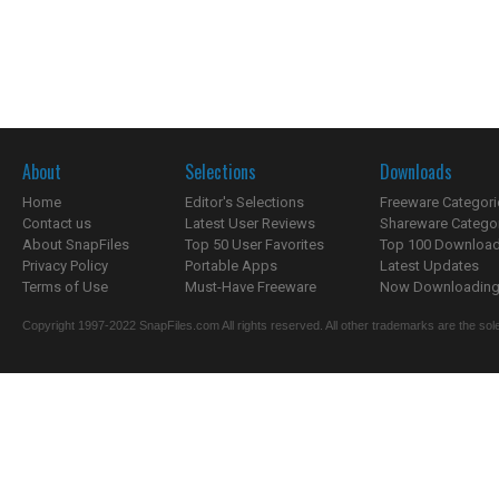
About
Selections
Downloads
Home
Editor's Selections
Freeware Categori
Contact us
Latest User Reviews
Shareware Catego
About SnapFiles
Top 50 User Favorites
Top 100 Downloa
Privacy Policy
Portable Apps
Latest Updates
Terms of Use
Must-Have Freeware
Now Downloading.
Copyright 1997-2022 SnapFiles.com All rights reserved. All other trademarks are the sole