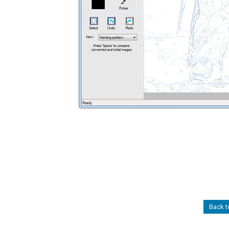
Back t