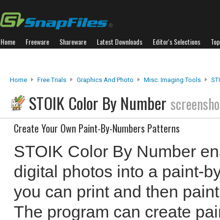
Home
Freeware
Shareware
Latest Downloads
Editor's Selections
Top
Home
Free Trials
Graphics And Photo
Misc. Imaging Tools
ST
STOIK Color By Number
screensho
Create Your Own Paint-By-Numbers Patterns
STOIK Color By Number ena
digital photos into a paint-
you can print and then paint
The program can create pai