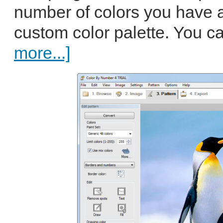
number of colors you have a
custom color palette. You ca
more...]