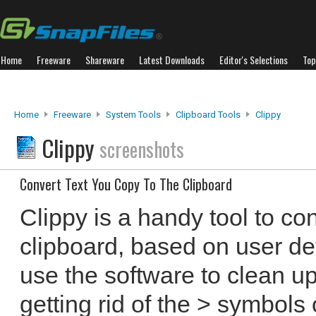
Home
Freeware
Shareware
Latest Downloads
Editor's Selections
Top
Home
Freeware
System Tools
Clipboard Tools
Clippy
Clippy
screenshots
Convert Text You Copy To The Clipboard
Clippy is a handy tool to con
clipboard, based on user def
use the software to clean u
getting rid of the > symbols 