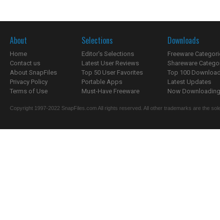
About
Selections
Downloads
Home
Editor's Selections
Freeware Categori
Contact us
Latest User Reviews
Shareware Catego
About SnapFiles
Top 50 User Favorites
Top 100 Downloa
Privacy Policy
Portable Apps
Latest Updates
Terms of Use
Must-Have Freeware
Now Downloading.
Copyright 1997-2022 SnapFiles.com All rights reserved. All other trademarks are the sole