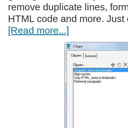
remove duplicate lines, form
HTML code and more. Just co
[Read more...]