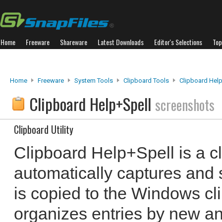
Home
Freeware
Shareware
Latest Downloads
Editor's Selections
Top
Home
Freeware
System Tools
Clipboard Tools
Clipboard Hel
Clipboard Help+Spell
screenshots
Clipboard Utility
Clipboard Help+Spell is a cli
automatically captures and s
is copied to the Windows cli
organizes entries by new a