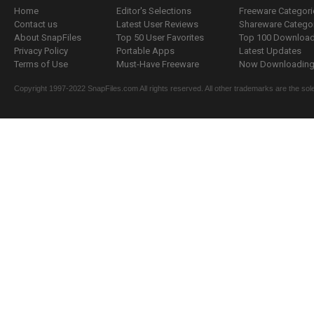
Home
Editor's Selections
Freeware Categori
Contact us
Latest User Reviews
Shareware Catego
About SnapFiles
Top 50 User Favorites
Top 100 Downloa
Privacy Policy
Portable Apps
Latest Updates
Terms of Use
Must-Have Freeware
Now Downloading.
Copyright 1997-2022 SnapFiles.com All rights reserved. All other trademarks are the sole