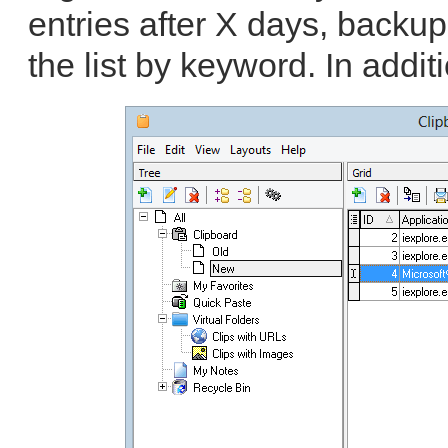
entries after X days, backup
the list by keyword. In additi