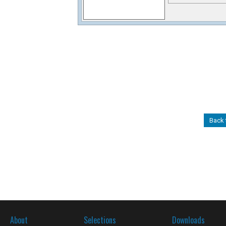
Back 
About
Selections
Downloads