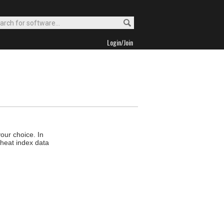
Login/Join
your choice. In
d heat index data