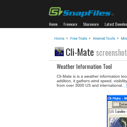
Home
Freeware
Shareware
Latest Downlo
Home
Free Trials
Internet Tools
Mis
Cli-Mate
screensho
Weather Information Tool
Cli-Mate is is a weather information too
addition, it gathers wind speed, visibil
from over 3000 US and international...