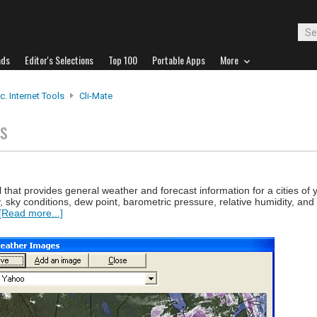
ads
Editor's Selections
Top 100
Portable Apps
More
c. Internet Tools
Cli-Mate
ts
l that provides general weather and forecast information for a cities of 
ity, sky conditions, dew point, barometric pressure, relative humidity, an
[Read more...]