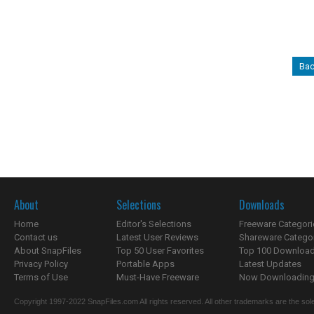
Bac
About
Selections
Downloads
Home
Editor's Selections
Freeware Categori
Contact us
Latest User Reviews
Shareware Catego
About SnapFiles
Top 50 User Favorites
Top 100 Downloa
Privacy Policy
Portable Apps
Latest Updates
Terms of Use
Must-Have Freeware
Now Downloading.
Copyright 1997-2022 SnapFiles.com All rights reserved. All other trademarks are the sole