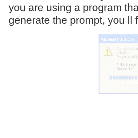
you are using a program tha
generate the prompt, you ll f