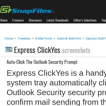
Home
Freeware
Shareware
Latest Downloads
Editor's Selections
Top
Home
Freeware
E-Mail Tools
Outlook Add-Ons
Express Click
Express ClickYes
screenshots
Auto-Click The Outlook Security Prompt
Express ClickYes is a handy 
system tray automatically cl
Outlook Security security pr
confirm mail sending from thi