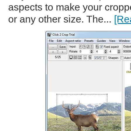
aspects to make your croppe
or any other size. The...
[Re