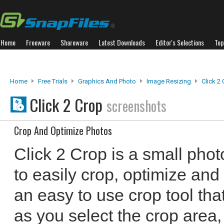
Home
Freeware
Shareware
Latest Downloads
Editor's Selections
Top
Home
Free Trials
Graphics And Photo
Image Resizing
Click 2
Click 2 Crop
screenshots
Crop And Optimize Photos
Click 2 Crop is a small photo
to easily crop, optimize and 
an easy to use crop tool that
as you select the crop area,