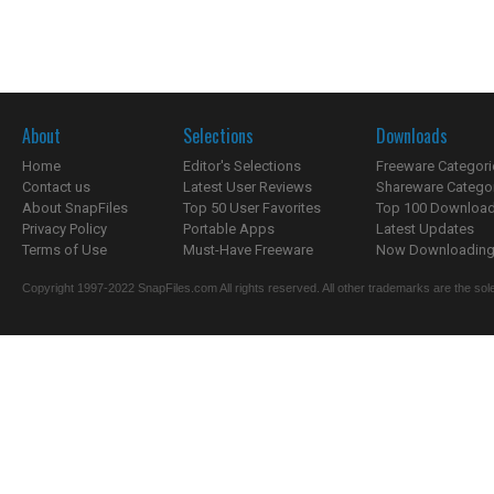
About
Selections
Downloads
Home
Editor's Selections
Freeware Categori
Contact us
Latest User Reviews
Shareware Catego
About SnapFiles
Top 50 User Favorites
Top 100 Downloa
Privacy Policy
Portable Apps
Latest Updates
Terms of Use
Must-Have Freeware
Now Downloading.
Copyright 1997-2022 SnapFiles.com All rights reserved. All other trademarks are the sole