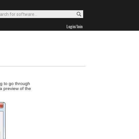
Login/Join
ng to go through
a preview of the