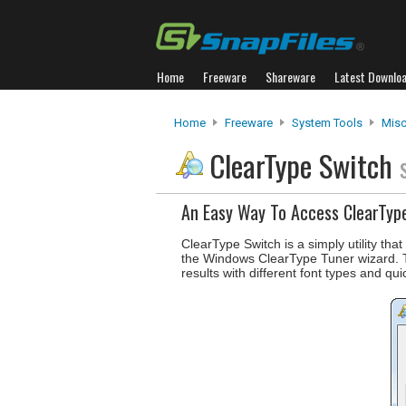
Home
Freeware
Shareware
Latest Downlo
Home
Freeware
System Tools
Misc.
ClearType Switch
An Easy Way To Access ClearTyp
ClearType Switch is a simply utility th
the Windows ClearType Tuner wizard. Th
results with different font types and qui