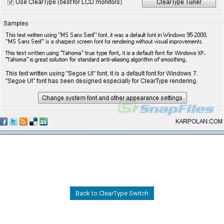
Back to ClearType Switch