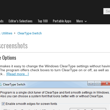
ads
Editor's Selections
Top 100
Portable Apps
More
 Utilities
ClearType Switch
screenshots
e Options
at makes it easy to change the Windows ClearType settings without havi
e program offers check boxes to turn ClearType on or off, as well as 
ck...
[Read more...]