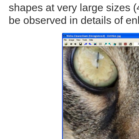
shapes at very large sizes 
be observed in details of en