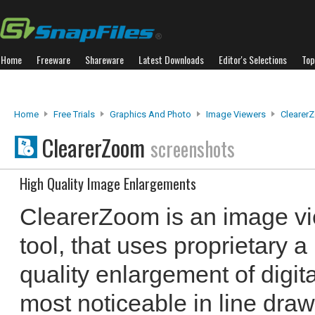
Home
Freeware
Shareware
Latest Downloads
Editor's Selections
Top
Home
Free Trials
Graphics And Photo
Image Viewers
Clearer
ClearerZoom
screenshots
High Quality Image Enlargements
ClearerZoom is an image v
tool, that uses proprietary a
quality enlargement of digit
most noticeable in line dra