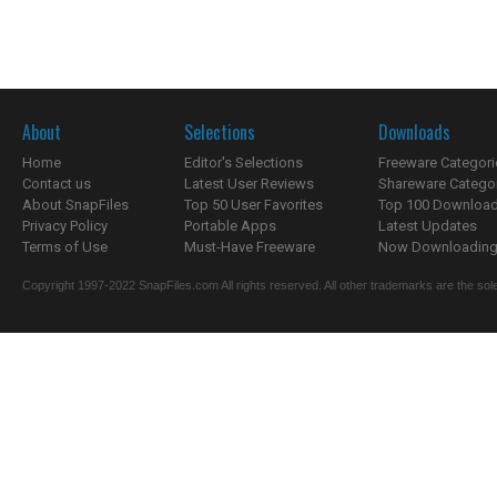
About
Selections
Downloads
Home
Editor's Selections
Freeware Categori
Contact us
Latest User Reviews
Shareware Catego
About SnapFiles
Top 50 User Favorites
Top 100 Downloa
Privacy Policy
Portable Apps
Latest Updates
Terms of Use
Must-Have Freeware
Now Downloading.
Copyright 1997-2022 SnapFiles.com All rights reserved. All other trademarks are the sole