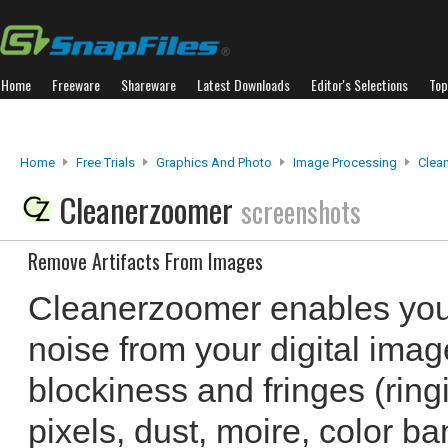
Home
Freeware
Shareware
Latest Downloads
Editor's Selections
Top
Home
Free Trials
Graphics And Photo
Image Processing
Clea
Cleanerzoomer
screenshots
Remove Artifacts From Images
Cleanerzoomer enables you 
noise from your digital ima
blockiness and fringes (ring
pixels, dust, moire, color ba