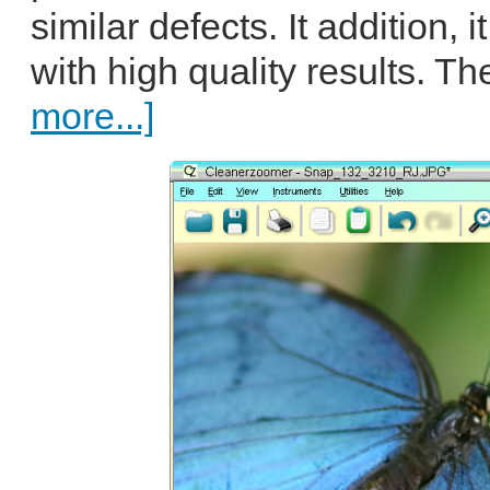
similar defects. It addition,
with high quality results. T
more...]