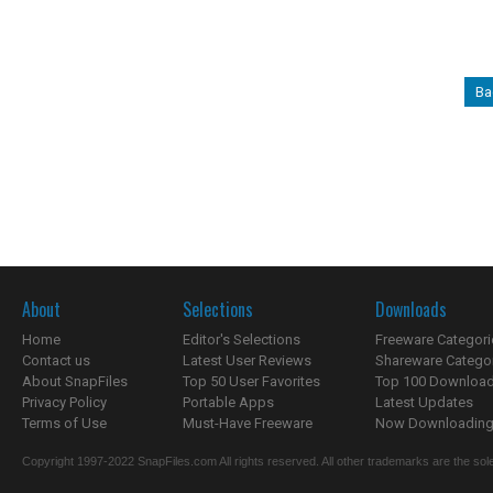
Ba
About
Selections
Downloads
Home
Editor's Selections
Freeware Categori
Contact us
Latest User Reviews
Shareware Catego
About SnapFiles
Top 50 User Favorites
Top 100 Downloa
Privacy Policy
Portable Apps
Latest Updates
Terms of Use
Must-Have Freeware
Now Downloading.
Copyright 1997-2022 SnapFiles.com All rights reserved. All other trademarks are the sole