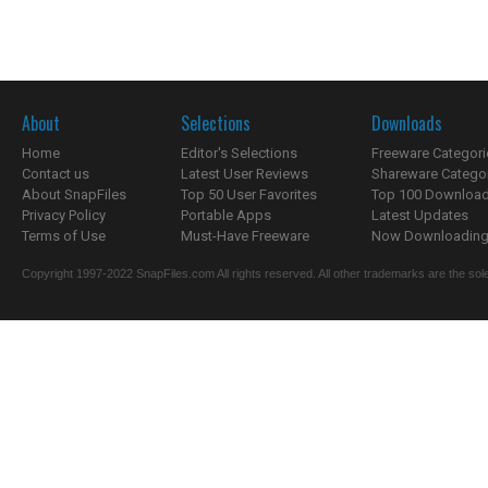
About
Selections
Downloads
Home
Editor's Selections
Freeware Categori
Contact us
Latest User Reviews
Shareware Catego
About SnapFiles
Top 50 User Favorites
Top 100 Downloa
Privacy Policy
Portable Apps
Latest Updates
Terms of Use
Must-Have Freeware
Now Downloading.
Copyright 1997-2022 SnapFiles.com All rights reserved. All other trademarks are the sole