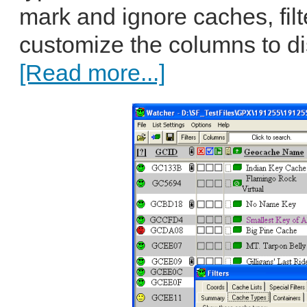
mark and ignore caches, filte
customize the columns to disp
[Read more...]