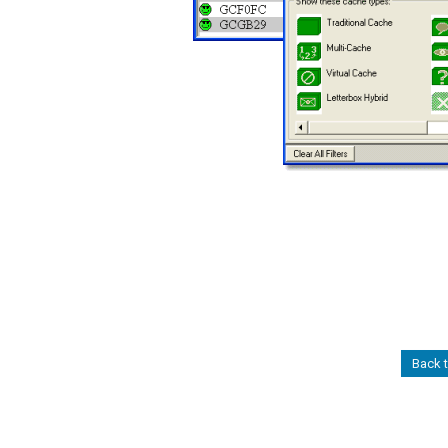
Back t