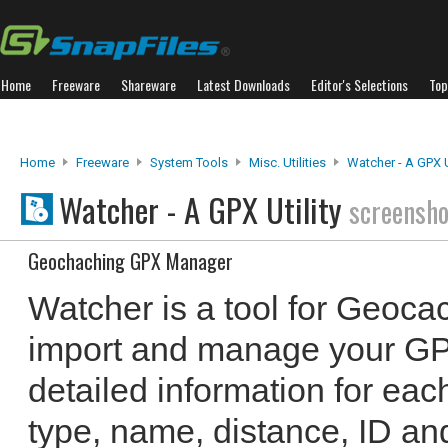
Home
Freeware
Shareware
Latest Downloads
Editor's Selections
Top
Home
Freeware
System Tools
Misc. Utilities
Watcher - A GPX Ut
Watcher - A GPX Utility
screensho
Geochaching GPX Manager
Watcher is a tool for Geocac
import and manage your GPX 
detailed information for ea
type, name, distance, ID an