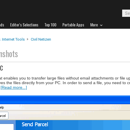
ads
Editor's Selections
Top 100
Portable Apps
More
. Internet Tools
Civil Netizen
nshots
PC
hat enables you to transfer large files without email attachments or file 
es the files directly from your PC. In order to send a file, you need to
.
[Read more...]