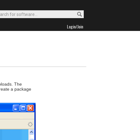
Login/Join
uploads. The
 create a package