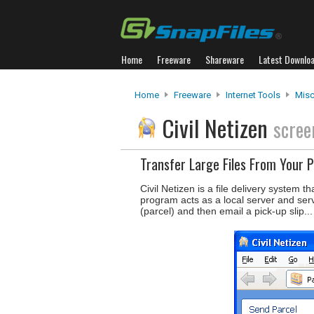
Home
Freeware
Shareware
Latest Downlo
Home
Freeware
Internet Tools
Misc
Civil Netizen
scree
Transfer Large Files From Your 
Civil Netizen is a file delivery system t
program acts as a local server and serv
(parcel) and then email a pick-up slip..