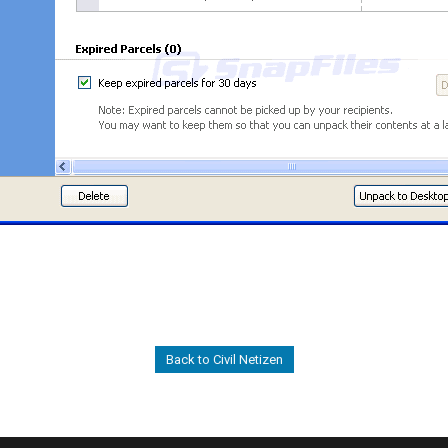
Back to Civil Netizen