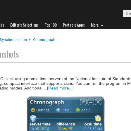
ads
Editor's Selections
Top 100
Portable Apps
More
Synchronization
Chronograph
nshots
 clock using atomic-time servers of the National Institute of Standard
ng, compact interface that supports skins. You can run the program in M
ating modes. Additional...
[Read more...]