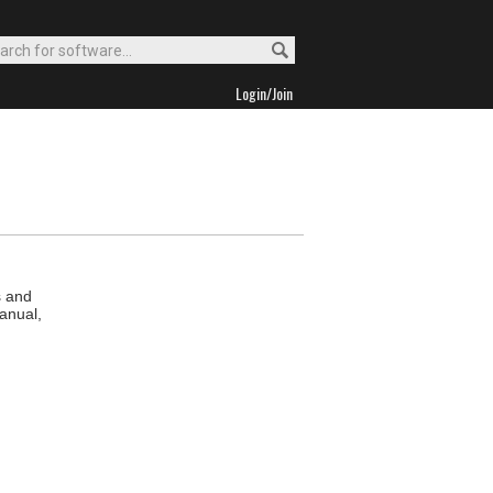
Login/Join
s and
anual,