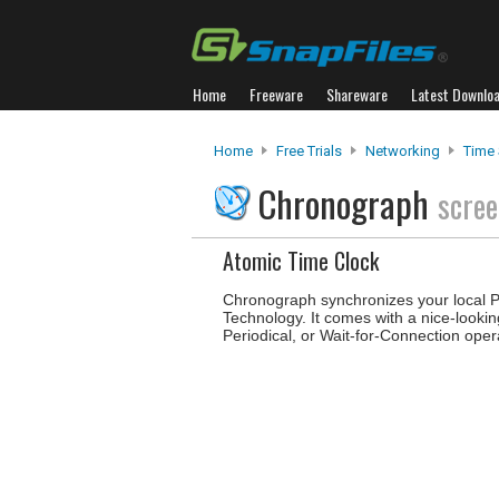
Home
Freeware
Shareware
Latest Downlo
Home
Free Trials
Networking
Time 
Chronograph
scree
Atomic Time Clock
Chronograph synchronizes your local PC
Technology. It comes with a nice-looki
Periodical, or Wait-for-Connection oper