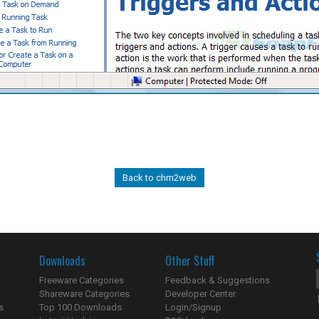
Back to chm2web
Downloads
Other Stuff
Freeware Categories
Feedback & Suggestions
Shareware Categories
Developer Center
s
Top 100 Downloads
Login/Signup