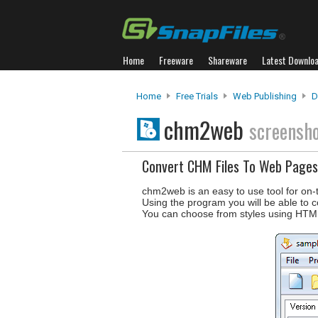
Home
Freeware
Shareware
Latest Downlo
Home
Free Trials
Web Publishing
D
chm2web
screensh
Convert CHM Files To Web Pages
chm2web is an easy to use tool for on-
Using the program you will be able to co
You can choose from styles using HTM