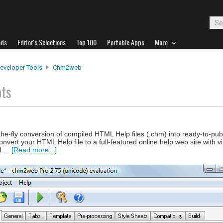
ads
Editor's Selections
Top 100
Portable Apps
More
eveloper Tools
Chm2web
ots
the-fly conversion of compiled HTML Help files (.chm) into ready-to-pu
nvert your HTML Help file to a full-featured online help web site with vir
L...
[Read more...]