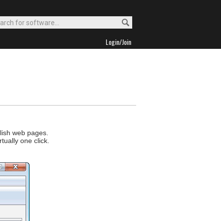
Login/Join
blish web pages.
tually one click.