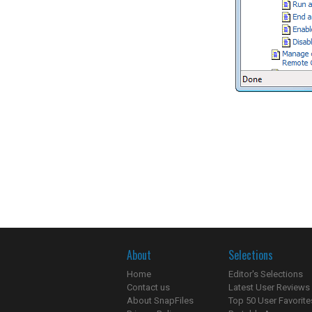
About
Selections
Home
Editor's Selections
Contact us
Latest User Reviews
About SnapFiles
Top 50 User Favorite