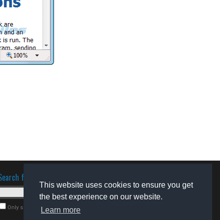
Search for software
This website uses cookies to ensure you get
the best experience on our website.
Only search for freeware
Learn more