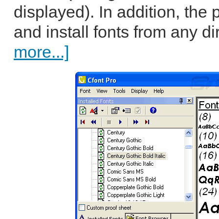
displayed). In addition, the
and install fonts from any di
more...]