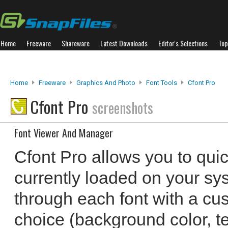
Home
Freeware
Shareware
Latest Downloads
Editor's Selections
Top
Home
Freeware
Graphics And Photo
Font Tools
Cfont Pro
Cfont Pro
screenshots
Font Viewer And Manager
Cfont Pro allows you to quic
currently loaded on your sy
through each font with a cu
choice (background color, te