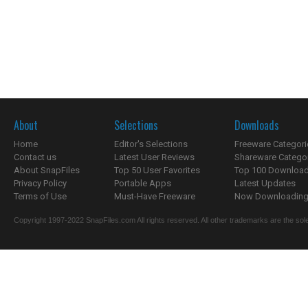
About
Selections
Downloads
Home
Editor's Selections
Freeware Categori
Contact us
Latest User Reviews
Shareware Catego
About SnapFiles
Top 50 User Favorites
Top 100 Downloa
Privacy Policy
Portable Apps
Latest Updates
Terms of Use
Must-Have Freeware
Now Downloading.
Copyright 1997-2022 SnapFiles.com All rights reserved. All other trademarks are the sole