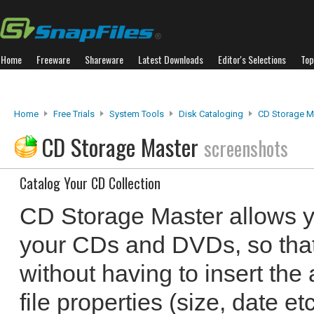
Home
Freeware
Shareware
Latest Downloads
Editor's Selections
Top
Home
Free Trials
System Tools
Disk Cataloging
CD Storage M
CD Storage Master
screenshots
Catalog Your CD Collection
CD Storage Master allows yo
your CDs and DVDs, so that 
without having to insert the 
file properties (size, date e