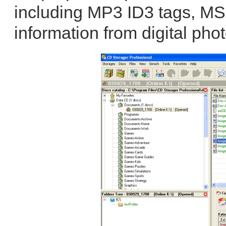
including MP3 ID3 tags, MS
information from digital phot