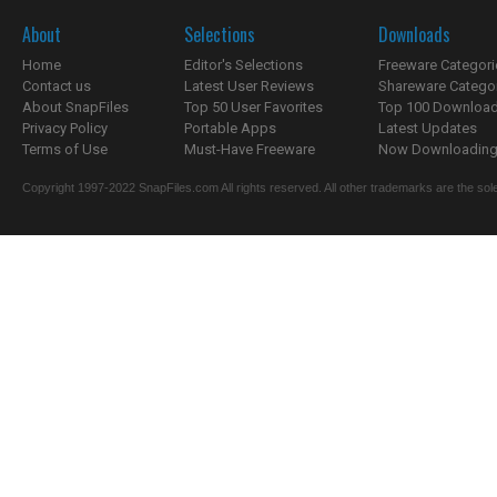
About
Selections
Downloads
Home
Editor's Selections
Freeware Categori
Contact us
Latest User Reviews
Shareware Catego
About SnapFiles
Top 50 User Favorites
Top 100 Downloa
Privacy Policy
Portable Apps
Latest Updates
Terms of Use
Must-Have Freeware
Now Downloading.
Copyright 1997-2022 SnapFiles.com All rights reserved. All other trademarks are the sole