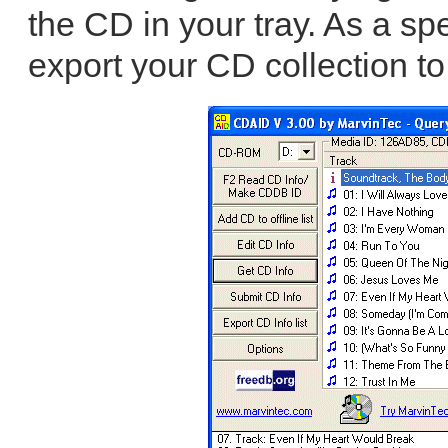
the CD in your tray. As a sp
export your CD collection to