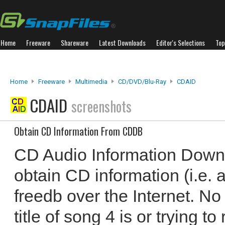
Home
Freeware
Shareware
Latest Downloads
Editor's Selections
Top
Home
Freeware
Multimedia
CD/DVD/Blu-Ray
CDAID
CDAID
screenshots
Obtain CD Information From CDDB
CD Audio Information Down
obtain CD information (i.e. ar
freedb over the Internet. N
title of song 4 is or trying 