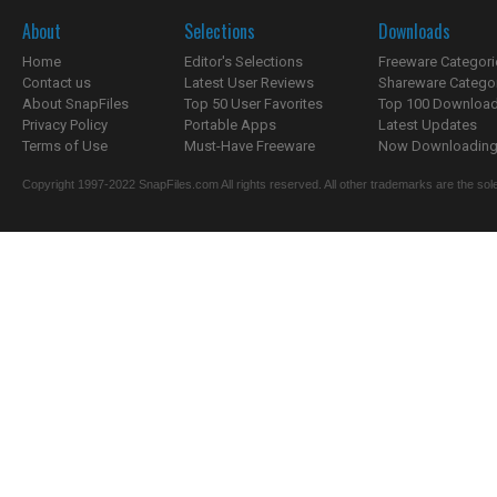
About
Selections
Downloads
Home
Editor's Selections
Freeware Categori
Contact us
Latest User Reviews
Shareware Catego
About SnapFiles
Top 50 User Favorites
Top 100 Downloa
Privacy Policy
Portable Apps
Latest Updates
Terms of Use
Must-Have Freeware
Now Downloading.
Copyright 1997-2022 SnapFiles.com All rights reserved. All other trademarks are the sole