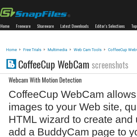
Home
Freeware
Shareware
Latest Downloads
Editor's Selections
Top
Home
Free Trials
Multimedia
Web Cam Tools
CoffeeCup We
CoffeeCup WebCam
screenshots
Webcam With Motion Detection
CoffeeCup WebCam allows 
images to your Web site, qui
HTML wizard to create and 
add a BuddyCam page to you