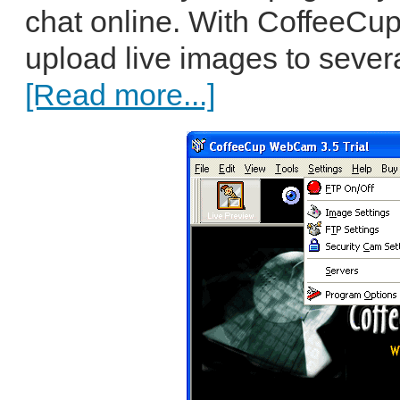
chat online. With CoffeeC
upload live images to several
[Read more...]