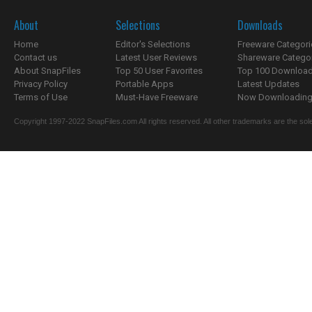
About
Selections
Downloads
Home
Editor's Selections
Freeware Categori
Contact us
Latest User Reviews
Shareware Catego
About SnapFiles
Top 50 User Favorites
Top 100 Downloa
Privacy Policy
Portable Apps
Latest Updates
Terms of Use
Must-Have Freeware
Now Downloading.
Copyright 1997-2022 SnapFiles.com All rights reserved. All other trademarks are the sole