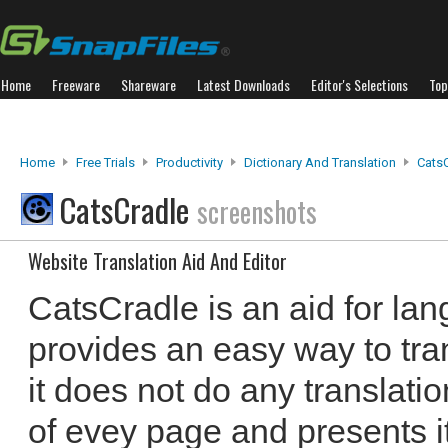
Home
Freeware
Shareware
Latest Downloads
Editor's Selections
Top
Home
Free Trials
Productivity
Dictionary And Translation
Cats
CatsCradle
screenshots
Website Translation Aid And Editor
CatsCradle is an aid for lan
provides an easy way to tr
it does not do any translation
of evey page and presents it