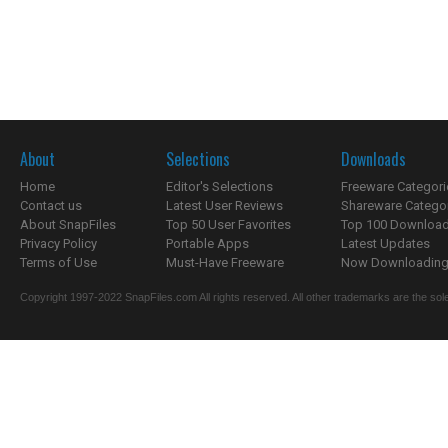
About
Selections
Downloads
Home
Editor's Selections
Freeware Categori
Contact us
Latest User Reviews
Shareware Catego
About SnapFiles
Top 50 User Favorites
Top 100 Downloa
Privacy Policy
Portable Apps
Latest Updates
Terms of Use
Must-Have Freeware
Now Downloading.
Copyright 1997-2022 SnapFiles.com All rights reserved. All other trademarks are the sole