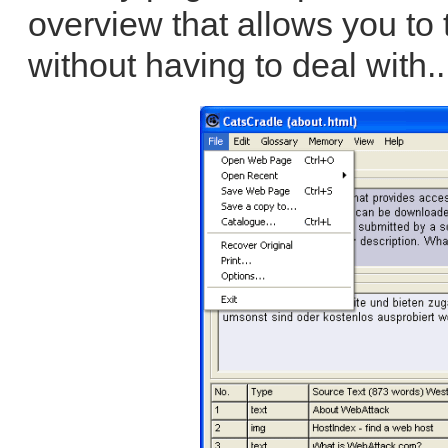
overview that allows you to t
without having to deal with.