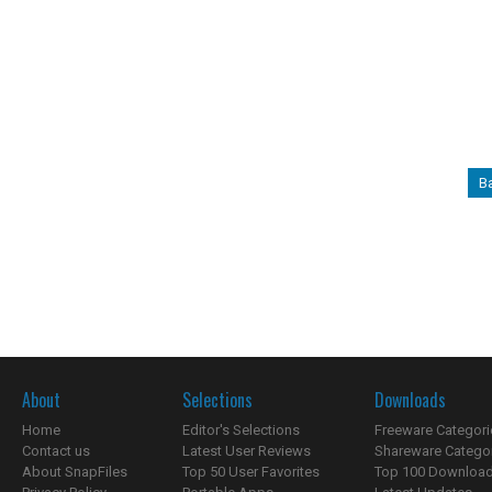
B
About
Selections
Downloads
Home
Editor's Selections
Freeware Categori
Contact us
Latest User Reviews
Shareware Catego
About SnapFiles
Top 50 User Favorites
Top 100 Downloa