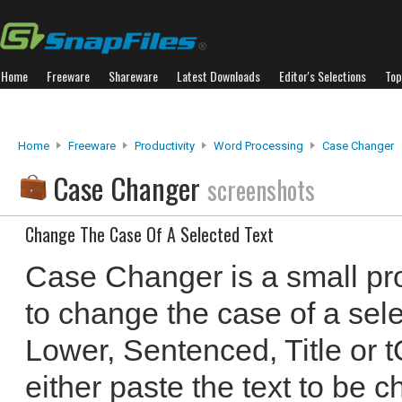
Home
Freeware
Shareware
Latest Downloads
Editor's Selections
Top
Home
Freeware
Productivity
Word Processing
Case Changer
Case Changer
screenshots
Change The Case Of A Selected Text
Case Changer is a small pr
to change the case of a sele
Lower, Sentenced, Title or
either paste the text to be c