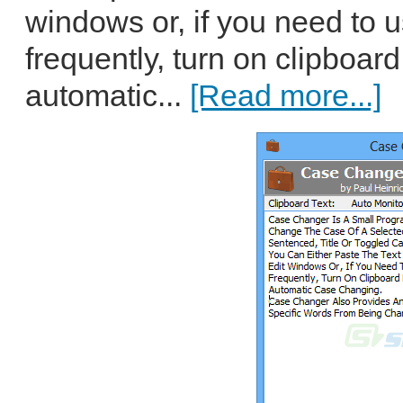
windows or, if you need to 
frequently, turn on clipboar
automatic...
[Read more...]