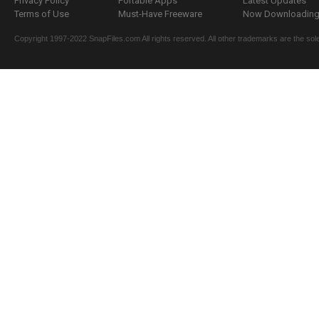
Privacy Policy
Portable Apps
Latest Updates
Terms of Use
Must-Have Freeware
Now Downloading.
Copyright 1997-2022 SnapFiles.com All rights reserved. All other trademarks are the sole