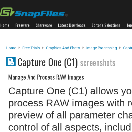
Home
Freeware
Shareware
Latest Downloads
Editor's Selections
Top
Home
Free Trials
Graphics And Photo
Image Processing
Capt
Capture One (C1)
screenshots
Manage And Process RAW Images
Capture One (C1) allows y
process RAW images with r
preview of all parameter cha
control of all aspects, inclu