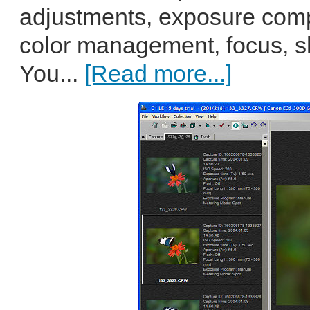
adjustments, exposure com
color management, focus, 
You...
[Read more...]