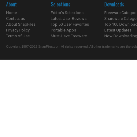
About
Selections
Downloads
Home
Editor's Selections
Freeware Categori
Contact us
Latest User Reviews
Shareware Catego
About SnapFiles
Top 50 User Favorites
Top 100 Downloa
Privacy Policy
Portable Apps
Latest Updates
Terms of Use
Must-Have Freeware
Now Downloading.
Copyright 1997-2022 SnapFiles.com All rights reserved. All other trademarks are the sole