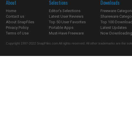
About
Selections
Downloads
Home
Editor's Selections
Freeware Categori
Contact us
Latest User Reviews
Shareware Catego
About SnapFiles
Top 50 User Favorites
Top 100 Downloa
Privacy Policy
Portable Apps
Latest Updates
Terms of Use
Must-Have Freeware
Now Downloading.
Copyright 1997-2022 SnapFiles.com All rights reserved. All other trademarks are the sole