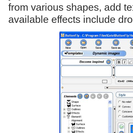
from various shapes, add te
available effects include dro