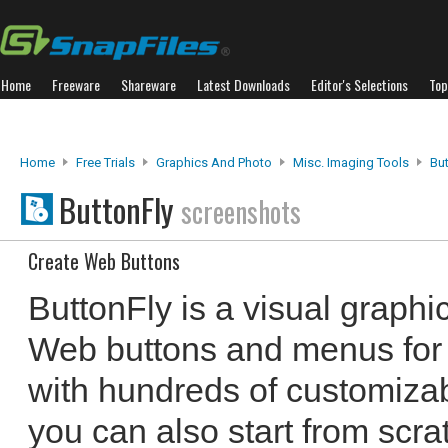
Home
Freeware
Shareware
Latest Downloads
Editor's Selections
Top
Home
Free Trials
Graphics And Photo
Misc. Imaging Tools
But
ButtonFly
screenshots
Create Web Buttons
ButtonFly is a visual graphic
Web buttons and menus for 
with hundreds of customiza
you can also start from scra