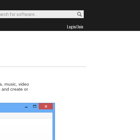
Login/Join
a, music, video
s and create or