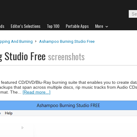
ads
Editor's Selections
Top 100
Portable Apps
More
ipping And Burning
Ashampoo Burning Studio Free
 Studio Free
screenshots
 featured CD/DVD/Blu-Ray burning suite that enables you to create dat
ackups that span across multiple discs, rip music tracks from Audio CD
rmat. The...
[Read more...]