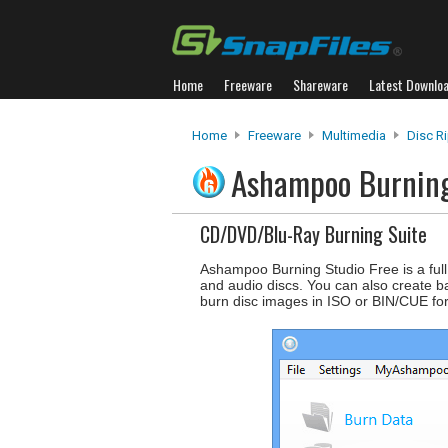
Home
Freeware
Shareware
Latest Downlo
Home
Freeware
Multimedia
Disc R
Ashampoo Burning
CD/DVD/Blu-Ray Burning Suite
Ashampoo Burning Studio Free is a full
and audio discs. You can also create b
burn disc images in ISO or BIN/CUE fo