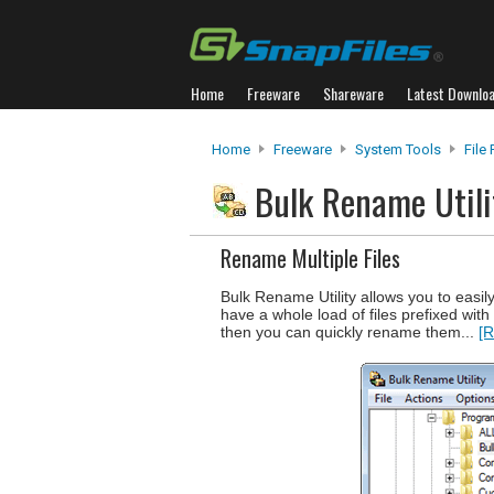
Home
Freeware
Shareware
Latest Downlo
Home
Freeware
System Tools
File
Bulk Rename Util
Rename Multiple Files
Bulk Rename Utility allows you to easily
have a whole load of files prefixed with 
then you can quickly rename them...
[R