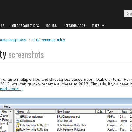
ads
Editor's Selections
Top 100
Portable Apps
More
 Renaming Tools
Bulk Rename Utility
ity
screenshots
 rename multiple files and directories, based upon flexible criteria. For
2012, you can quickly rename all these to 2013. Similarly, if you have lot
ead more...]