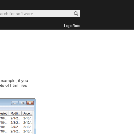
Login/Join
 example, if you
s of html files