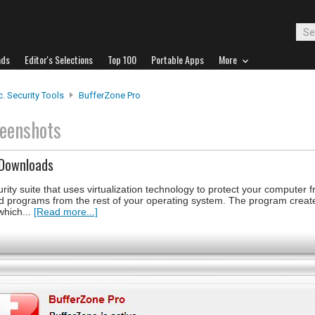
ads
Editor's Selections
Top 100
Portable Apps
More
. Security Tools
BufferZone Pro
eenshots
 Downloads
ity suite that uses virtualization technology to protect your computer 
and programs from the rest of your operating system. The program creat
which...
[Read more...]