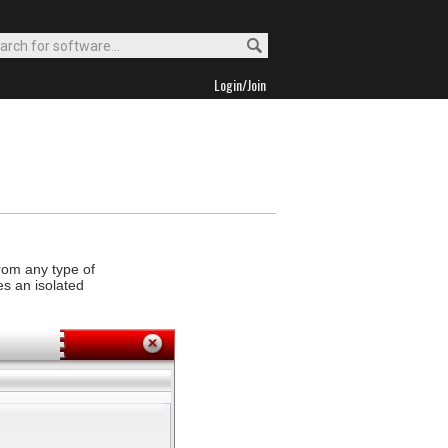
Login/Join
from any type of
es an isolated