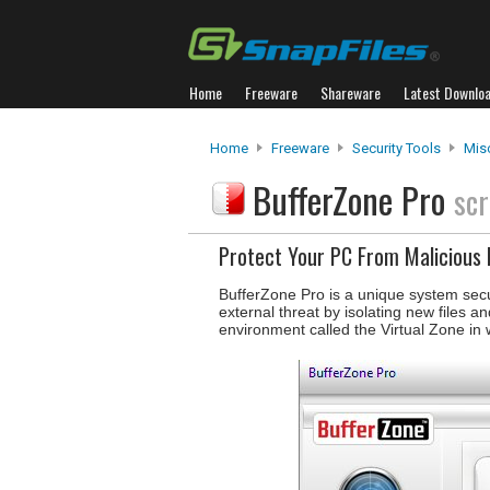
Home
Freeware
Shareware
Latest Downlo
Home
Freeware
Security Tools
Misc
BufferZone Pro
scr
Protect Your PC From Malicious
BufferZone Pro is a unique system secur
external threat by isolating new files 
environment called the Virtual Zone in 