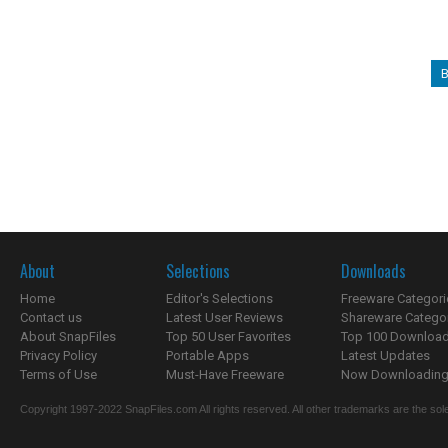
B
About
Selections
Downloads
Home
Editor's Selections
Freeware Categori
Contact us
Latest User Reviews
Shareware Catego
About SnapFiles
Top 50 User Favorites
Top 100 Downloa
Privacy Policy
Portable Apps
Latest Updates
Terms of Use
Must-Have Freeware
Now Downloading.
Copyright 1997-2022 SnapFiles.com All rights reserved. All other trademarks are the sole