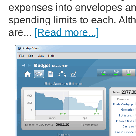
expenses into envelopes an
spending limits to each. Al
are...
[Read more...]