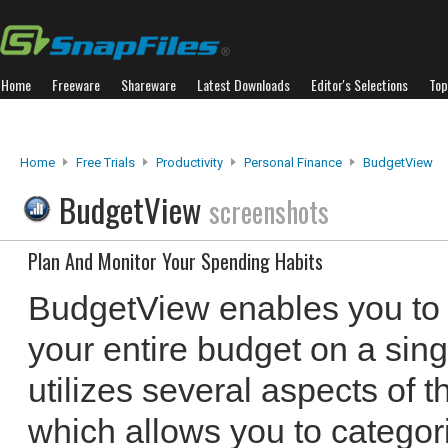
Home
Freeware
Shareware
Latest Downloads
Editor's Selections
Top
Home
Free Trials
Productivity
Personal Finance
BudgetView
BudgetView
screenshots
Plan And Monitor Your Spending Habits
BudgetView enables you to
your entire budget on a sin
utilizes several aspects of
which allows you to categori