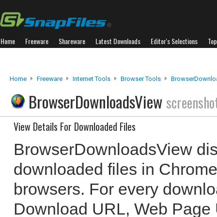
Home
Freeware
Shareware
Latest Downloads
Editor's Selections
Top
Home
Freeware
Internet Tools
Browser Tools
BrowserDownlo
BrowserDownloadsView
screensho
View Details For Downloaded Files
BrowserDownloadsView displa
downloaded files in Chrome
browsers. For every downloa
Download URL, Web Page U