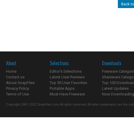
Back t
About
Selections
Downloads
Home
Editor's Selections
Freeware Categori
Contact us
Latest User Reviews
Shareware Catego
About SnapFiles
Top 50 User Favorites
Top 100 Downloa
Privacy Policy
Portable Apps
Latest Updates
Terms of Use
Must-Have Freeware
Now Downloading.
Copyright 1997-2022 SnapFiles.com All rights reserved. All other trademarks are the sole