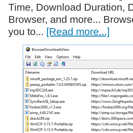
Time, Download Duration, 
Browser, and more... Brow
you to...
[Read more...]