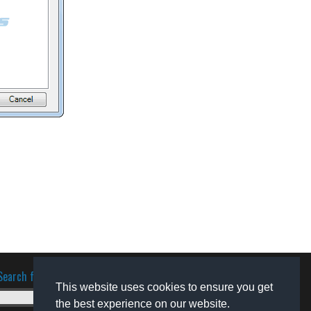
Search for software
This website uses cookies to ensure you get
the best experience on our website.