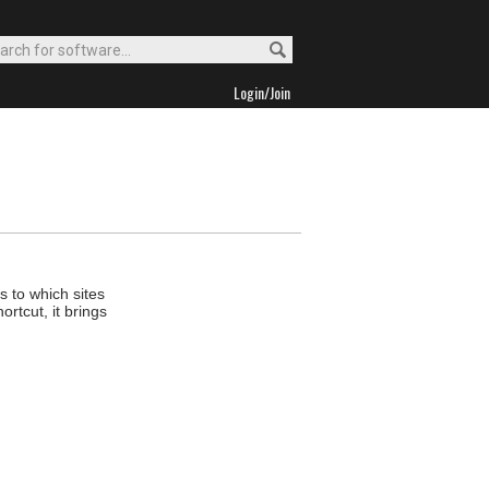
Login/Join
 to which sites
rtcut, it brings