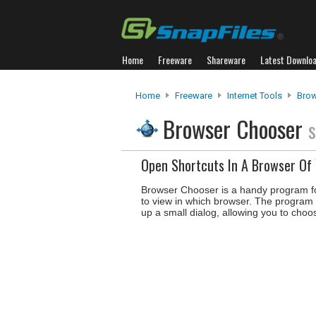
Home
Freeware
Shareware
Latest Downlo
Home
Freeware
Internet Tools
Brow
Browser Chooser
s
Open Shortcuts In A Browser Of 
Browser Chooser is a handy program f
to view in which browser. The program s
up a small dialog, allowing you to choo