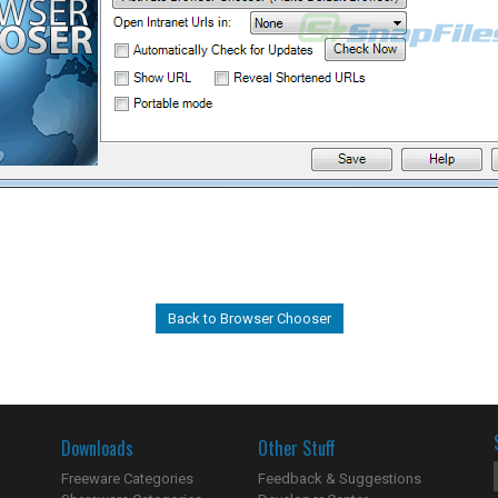
Back to Browser Chooser
Downloads
Other Stuff
Freeware Categories
Feedback & Suggestions