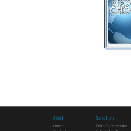
About
Selections
Home
Editor's Selections