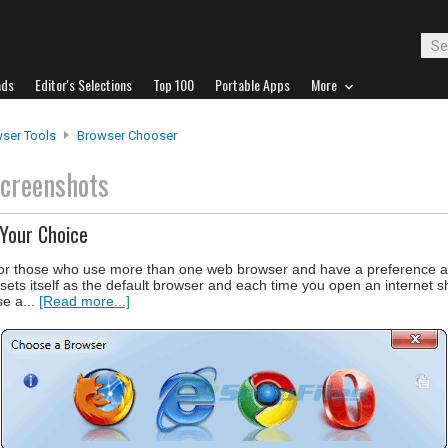
ads
Editor's Selections
Top 100
Portable Apps
More
ser Tools
Browser Chooser
creenshots
Your Choice
or those who use more than one web browser and have a preference as
ets itself as the default browser and each time you open an internet sho
se a...
[Read more...]