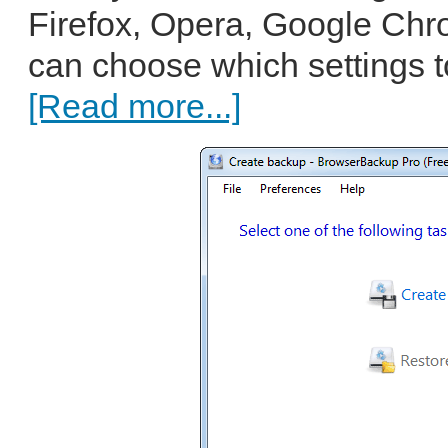
Firefox, Opera, Google Ch
can choose which settings to
[Read more...]