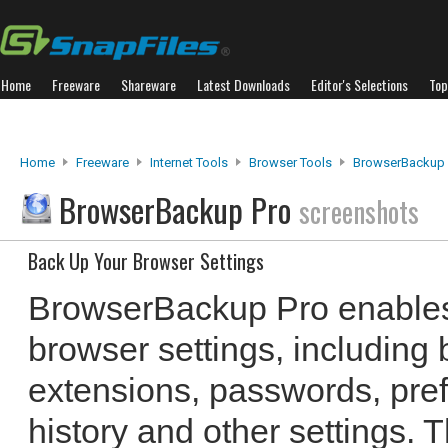
Home
Freeware
Shareware
Latest Downloads
Editor's Selections
Top
Home
Freeware
Internet Tools
Browser Tools
BrowserBackup 
BrowserBackup Pro
screenshots
Back Up Your Browser Settings
BrowserBackup Pro enables
browser settings, including
extensions, passwords, pre
history and other settings.