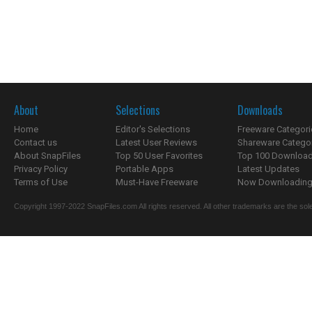
About
Selections
Downloads
Home
Editor's Selections
Freeware Categori
Contact us
Latest User Reviews
Shareware Catego
About SnapFiles
Top 50 User Favorites
Top 100 Downloa
Privacy Policy
Portable Apps
Latest Updates
Terms of Use
Must-Have Freeware
Now Downloading.
Copyright 1997-2022 SnapFiles.com All rights reserved. All other trademarks are the sole