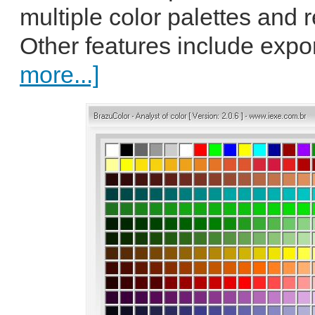
multiple color palettes and
Other features include expo
more...]