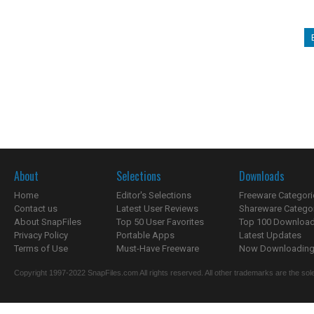
About
Selections
Downloads
Home
Editor's Selections
Freeware Categori
Contact us
Latest User Reviews
Shareware Catego
About SnapFiles
Top 50 User Favorites
Top 100 Downloa
Privacy Policy
Portable Apps
Latest Updates
Terms of Use
Must-Have Freeware
Now Downloading.
Copyright 1997-2022 SnapFiles.com All rights reserved. All other trademarks are the sole