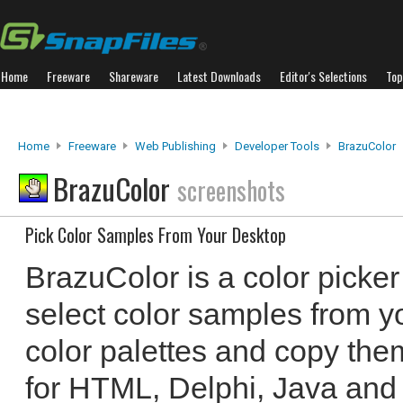
Home
Freeware
Shareware
Latest Downloads
Editor's Selections
Top
Home
Freeware
Web Publishing
Developer Tools
BrazuColor
BrazuColor
screenshots
Pick Color Samples From Your Desktop
BrazuColor is a color picker
select color samples from y
color palettes and copy th
for HTML, Delphi, Java and