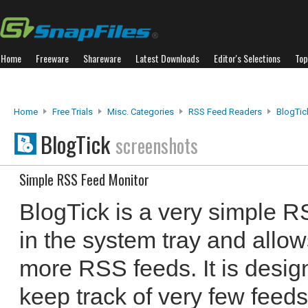
Home
Freeware
Shareware
Latest Downloads
Editor's Selections
Top
Home
Free Trials
Misc. Categories
RSS Feed Readers
BlogTic
BlogTick
screenshots
Simple RSS Feed Monitor
BlogTick is a very simple R
in the system tray and allow
more RSS feeds. It is design
keep track of very few feeds