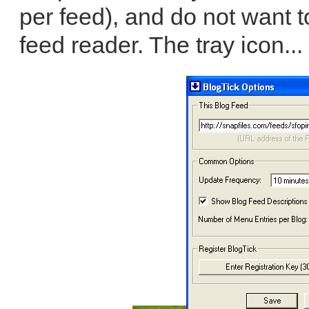
per feed), and do not want t
feed reader. The tray icon...