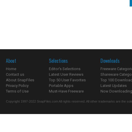
About
Selections
Downloads
Home
Editor's Selections
Freeware Categori
Contact us
Latest User Reviews
Shareware Catego
About SnapFiles
Top 50 User Favorites
Top 100 Downloa
Privacy Policy
Portable Apps
Latest Updates
Terms of Use
Must-Have Freeware
Now Downloading.
Copyright 1997-2022 SnapFiles.com All rights reserved. All other trademarks are the sole