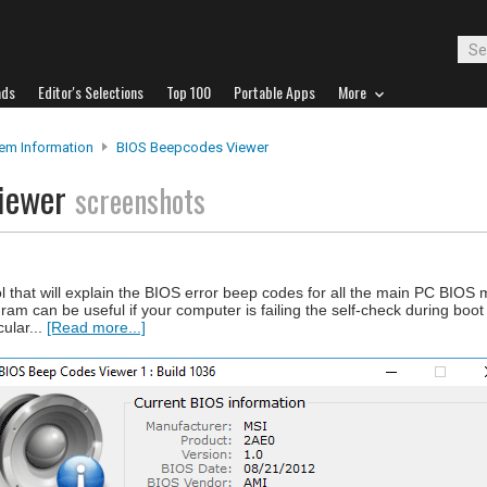
ads
Editor's Selections
Top 100
Portable Apps
More
em Information
BIOS Beepcodes Viewer
Viewer
screenshots
 that will explain the BIOS error beep codes for all the main PC BIOS
m can be useful if your computer is failing the self-check during boot 
ular...
[Read more...]