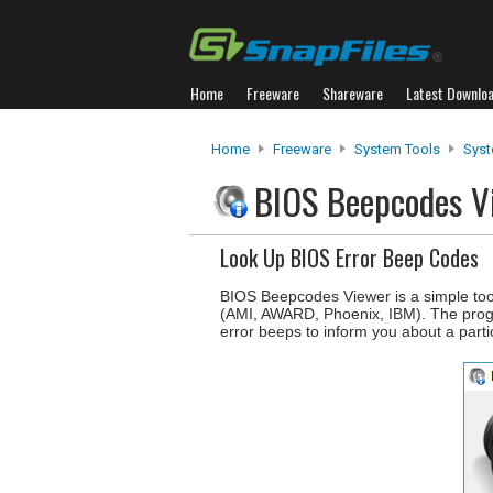
Home
Freeware
Shareware
Latest Downlo
Home
Freeware
System Tools
Syst
BIOS Beepcodes 
Look Up BIOS Error Beep Codes
BIOS Beepcodes Viewer is a simple tool
(AMI, AWARD, Phoenix, IBM). The progra
error beeps to inform you about a partic