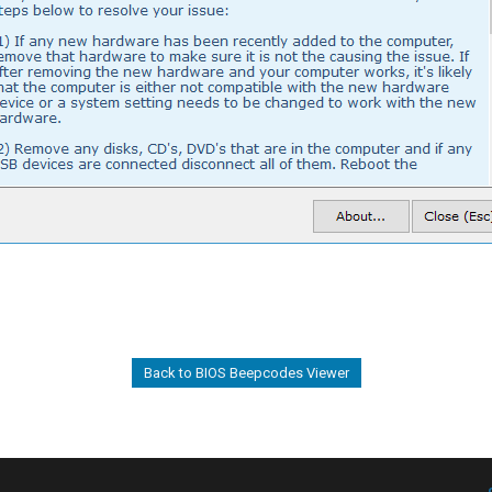
Back to BIOS Beepcodes Viewer