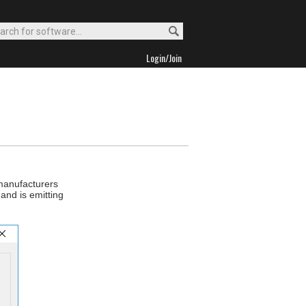
Login/Join
 manufacturers
and is emitting