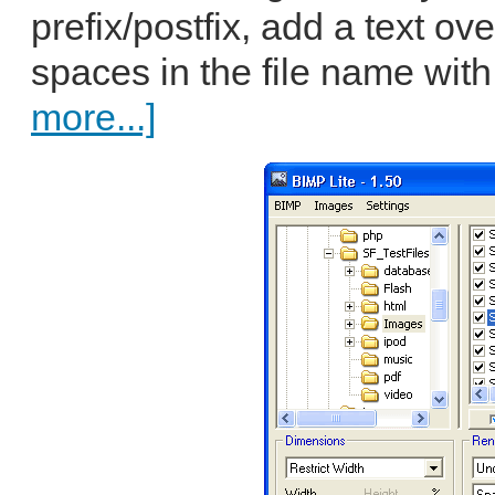
prefix/postfix, add a text ov
spaces in the file name wit
more...]