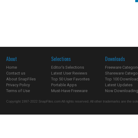
About
Selections
Downloads
Home
Editor's Selections
Freeware Categori
Contact us
Latest User Reviews
Shareware Catego
About SnapFiles
Top 50 User Favorites
Top 100 Downloa
Privacy Policy
Portable Apps
Latest Updates
Terms of Use
Must-Have Freeware
Now Downloading.
Copyright 1997-2022 SnapFiles.com All rights reserved. All other trademarks are the sole