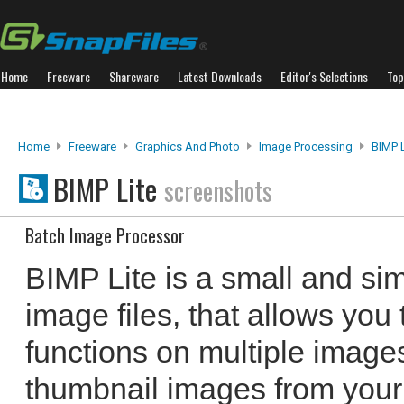
Home
Freeware
Shareware
Latest Downloads
Editor's Selections
Top
Home
Freeware
Graphics And Photo
Image Processing
BIMP L
BIMP Lite
screenshots
Batch Image Processor
BIMP Lite is a small and si
image files, that allows you
functions on multiple images
thumbnail images from your 