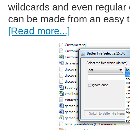
wildcards and even regular
can be made from an easy to
[Read more...]