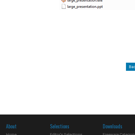
Bac
About
Selections
Downloads
Home
Editor's Selections
Freeware Categori