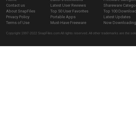
Contact us
Latest User Reviews
Shareware Catego
About SnapFiles
Top 50 User Favorites
Top 100 Downloa
Privacy Policy
Portable Apps
Latest Updates
Terms of Use
Must-Have Freeware
Now Downloading.
Copyright 1997-2022 SnapFiles.com All rights reserved. All other trademarks are the sole