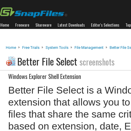
Home
Freeware
Shareware
Latest Downloads
Editor's Selections
Top
Home
Free Trials
System Tools
File Management
Better File S
Better File Select
screenshots
Windows Explorer Shell Extension
Better File Select is a Wind
extension that allows you to
files that share the same cri
based on extension, date, E