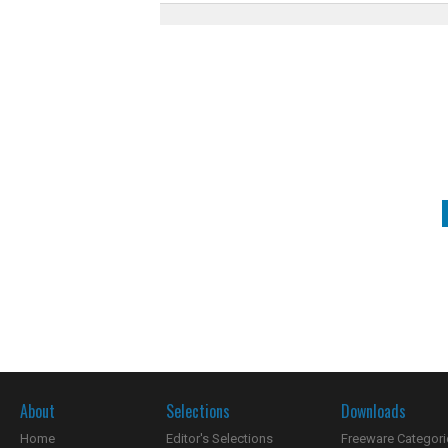
About
Selections
Downloads
Home
Editor's Selections
Freeware Categori