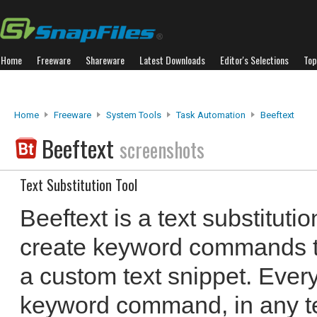
Home
Freeware
Shareware
Latest Downloads
Editor's Selections
Top
Home
Freeware
System Tools
Task Automation
Beeftext
Beeftext
screenshots
Text Substitution Tool
Beeftext is a text substitutio
create keyword commands th
a custom text snippet. Every
keyword command, in any te