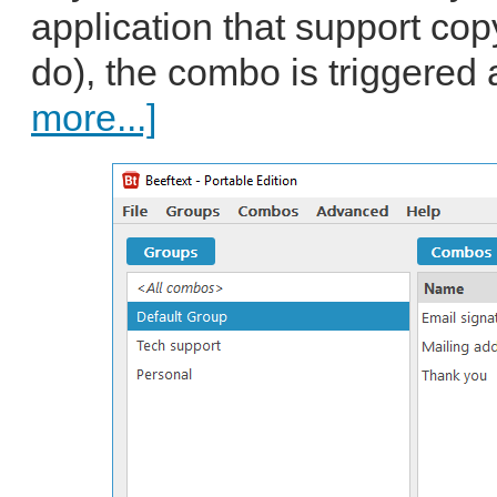
application that support co
do), the combo is triggered 
more...]