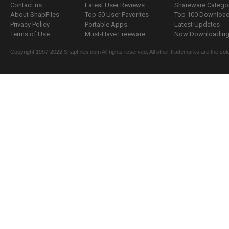
Contact us
Latest User Reviews
Shareware Catego
About SnapFiles
Top 50 User Favorites
Top 100 Downloa
Privacy Policy
Portable Apps
Latest Updates
Terms of Use
Must-Have Freeware
Now Downloading.
Copyright 1997-2022 SnapFiles.com All rights reserved. All other trademarks are the sole