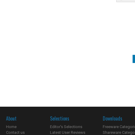
About
Selections
Downloads
Home
Editor's Selections
Freeware Categori
Contact us
Latest User Reviews
Shareware Catego