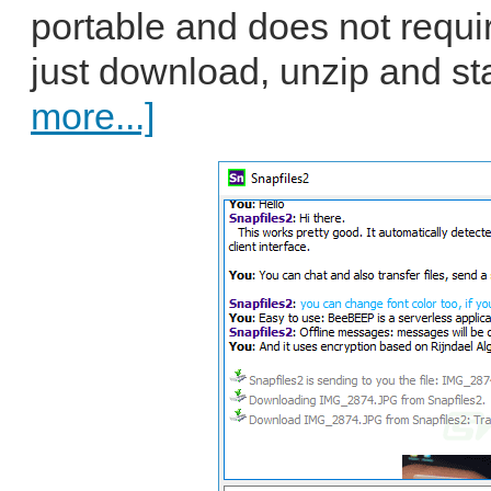
portable and does not requir
just download, unzip and star
more...]