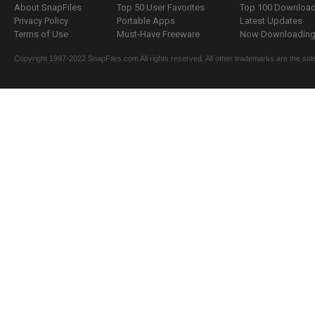
About SnapFiles
Top 50 User Favorites
Top 100 Downloa
Privacy Policy
Portable Apps
Latest Updates
Terms of Use
Must-Have Freeware
Now Downloading.
Copyright 1997-2022 SnapFiles.com All rights reserved. All other trademarks are the sole