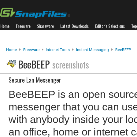
Home
Freeware
Shareware
Latest Downloads
Editor's Selections
Top
Home
Freeware
Internet Tools
Instant Messaging
BeeBEEP
BeeBEEP
screenshots
Secure Lan Messenger
BeeBEEP is an open source
messenger that you can use t
with anybody inside your lo
an office, home or internet 