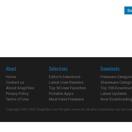
Ba
About
Selections
Downloads
Home
Editor's Selections
Freeware Categori
Contact us
Latest User Reviews
Shareware Catego
About SnapFiles
Top 50 User Favorites
Top 100 Downloa
Privacy Policy
Portable Apps
Latest Updates
Terms of Use
Must-Have Freeware
Now Downloading.
Copyright 1997-2022 SnapFiles.com All rights reserved. All other trademarks are the sole