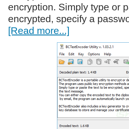
encryption. Simply type or p
encrypted, specify a passwor
[Read more...]