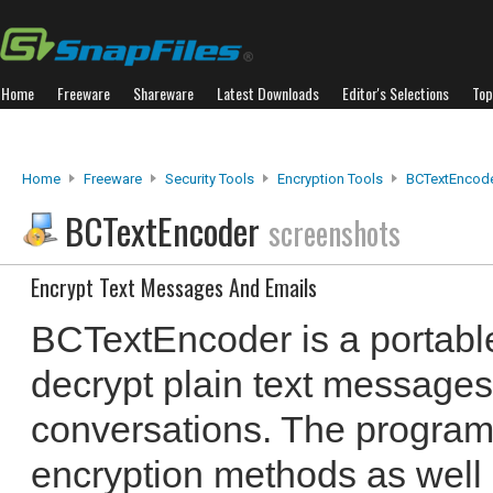
Home
Freeware
Shareware
Latest Downloads
Editor's Selections
Top
Home
Freeware
Security Tools
Encryption Tools
BCTextEncod
BCTextEncoder
screenshots
Encrypt Text Messages And Emails
BCTextEncoder is a portable 
decrypt plain text messages
conversations. The program
encryption methods as wel