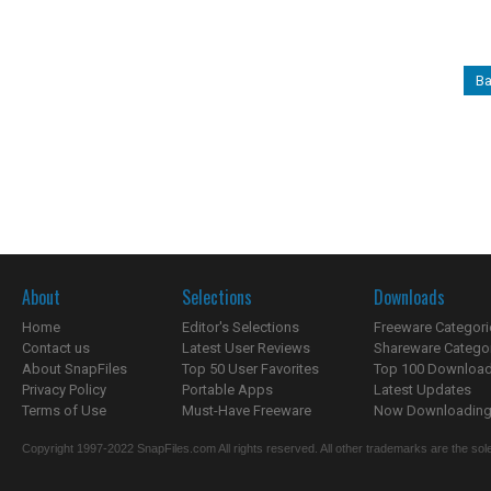
Ba
About
Selections
Downloads
Home
Editor's Selections
Freeware Categori
Contact us
Latest User Reviews
Shareware Catego
About SnapFiles
Top 50 User Favorites
Top 100 Downloa
Privacy Policy
Portable Apps
Latest Updates
Terms of Use
Must-Have Freeware
Now Downloading.
Copyright 1997-2022 SnapFiles.com All rights reserved. All other trademarks are the sole