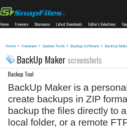
Home
Freeware
Shareware
Latest Downloads
Editor's Selections
Top
Home
Freeware
System Tools
Backup Software
BackUp Make
BackUp Maker
screenshots
Backup Tool
BackUp Maker is a personal
create backups in ZIP format
backup the files directly t
local folder, or a remote F