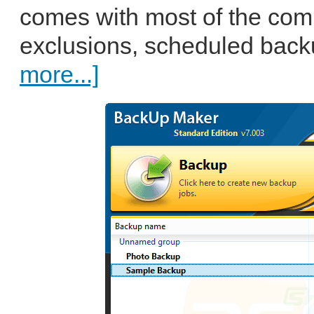
comes with most of the comm
exclusions, scheduled backu
more...]