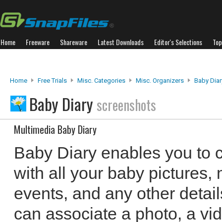
Home
Freeware
Shareware
Latest Downloads
Editor's Selections
Top
Home
Free Trials
Misc. Categories
Misc. Organizers
Baby Diar
Baby Diary
screenshots
Multimedia Baby Diary
Baby Diary enables you to c
with all your baby pictures,
events, and any other detai
can associate a photo, a vi