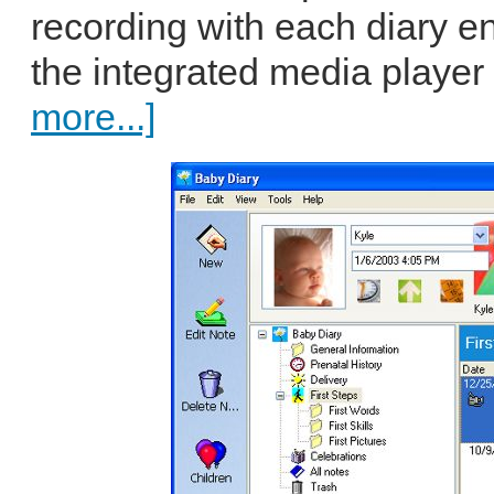
recording with each diary e
the integrated media player 
more...]