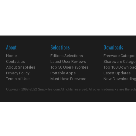
About
Selections
Downloads
Home
Editor's Selections
Freeware Categori
Contact us
Latest User Reviews
Shareware Catego
About SnapFiles
Top 50 User Favorites
Top 100 Downloa
Privacy Policy
Portable Apps
Latest Updates
Terms of Use
Must-Have Freeware
Now Downloading.
Copyright 1997-2022 SnapFiles.com All rights reserved. All other trademarks are the sole