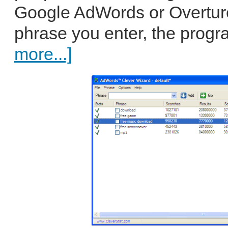
Google AdWords or Overture
phrase you enter, the progr
more...]