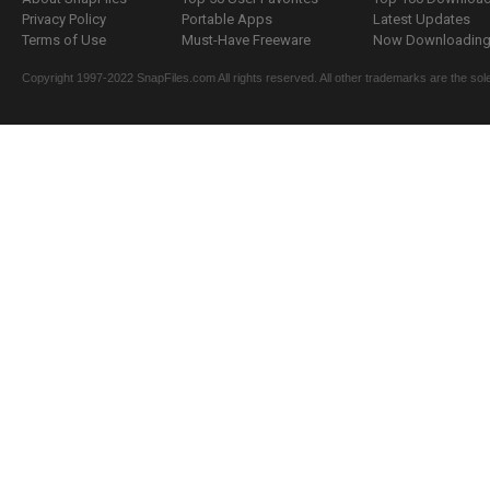
Privacy Policy
Portable Apps
Latest Updates
Terms of Use
Must-Have Freeware
Now Downloading.
Copyright 1997-2022 SnapFiles.com All rights reserved. All other trademarks are the sole