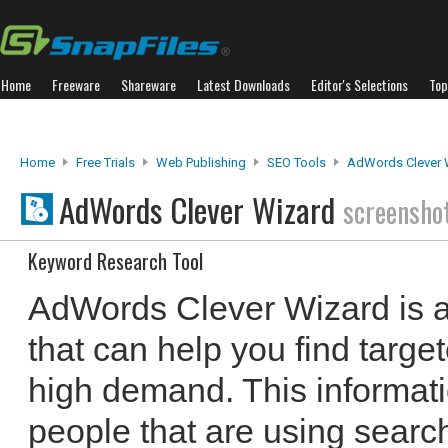
Home
Freeware
Shareware
Latest Downloads
Editor's Selections
Top
Home
Free Trials
Web Publishing
SEO Tools
AdWords Clever 
AdWords Clever Wizard
screensho
Keyword Research Tool
AdWords Clever Wizard is a
that can help you find targe
high demand. This informati
people that are using search