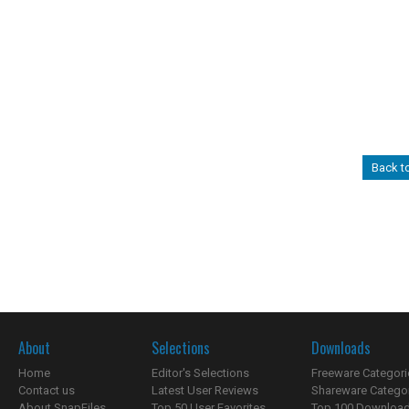
Back t
About
Selections
Downloads
Home
Editor's Selections
Freeware Categori
Contact us
Latest User Reviews
Shareware Catego
About SnapFiles
Top 50 User Favorites
Top 100 Downloa