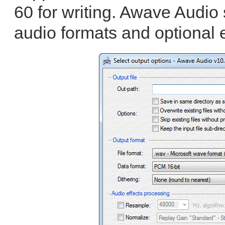
60 for writing. Awave Audio 
audio formats and optional e