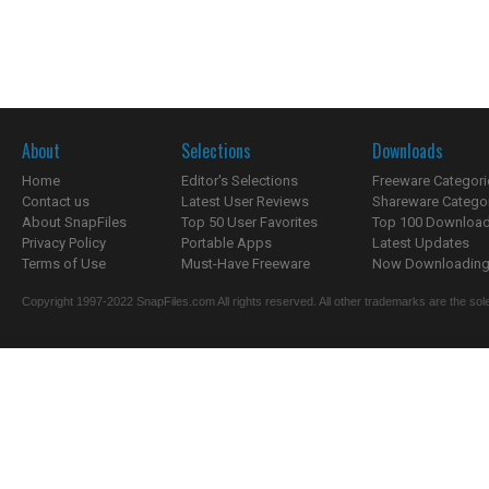
About
Selections
Downloads
Home
Editor's Selections
Freeware Categori
Contact us
Latest User Reviews
Shareware Catego
About SnapFiles
Top 50 User Favorites
Top 100 Downloa
Privacy Policy
Portable Apps
Latest Updates
Terms of Use
Must-Have Freeware
Now Downloading.
Copyright 1997-2022 SnapFiles.com All rights reserved. All other trademarks are the sole