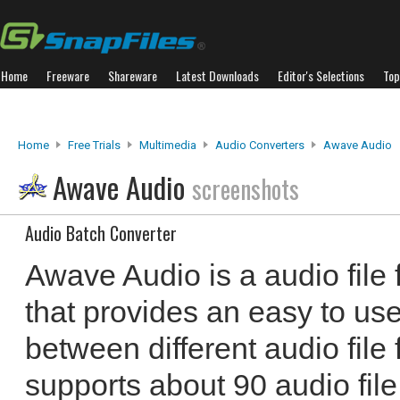
Home
Freeware
Shareware
Latest Downloads
Editor's Selections
Top
Home
Free Trials
Multimedia
Audio Converters
Awave Audio
Awave Audio
screenshots
Audio Batch Converter
Awave Audio is a audio file
that provides an easy to use
between different audio file 
supports about 90 audio file