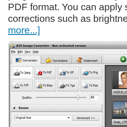
PDF format. You can apply
corrections such as brightne
more...]