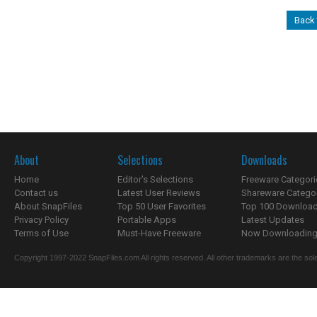
Back 
About
Selections
Downloads
Home
Editor's Selections
Freeware Categori
Contact us
Latest User Reviews
Shareware Catego
About SnapFiles
Top 50 User Favorites
Top 100 Downloa
Privacy Policy
Portable Apps
Latest Updates
Terms of Use
Must-Have Freeware
Now Downloading.
Copyright 1997-2022 SnapFiles.com All rights reserved. All other trademarks are the sole