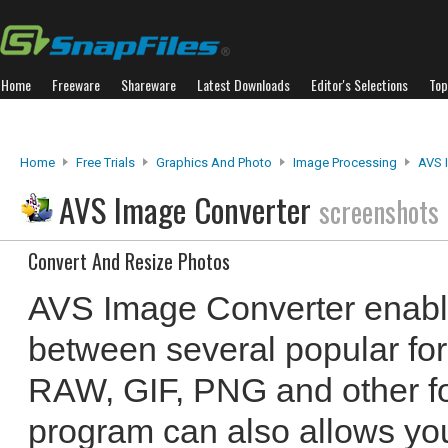
Home
Freeware
Shareware
Latest Downloads
Editor's Selections
Top
Home
Free Trials
Graphics And Photo
Image Processing
AVS 
AVS Image Converter
screenshots
Convert And Resize Photos
AVS Image Converter enabl
between several popular fo
RAW, GIF, PNG and other for
program can also allows you