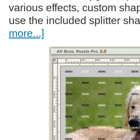
various effects, custom sh
use the included splitter sha
more...]