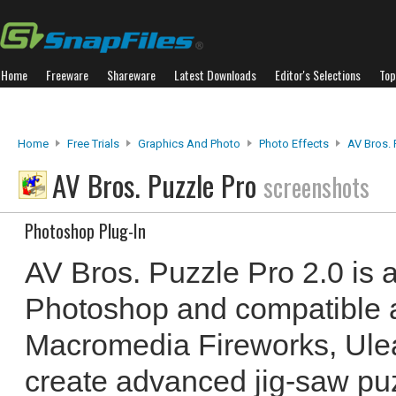
Home
Freeware
Shareware
Latest Downloads
Editor's Selections
Top
Home
Free Trials
Graphics And Photo
Photo Effects
AV Bros. 
AV Bros. Puzzle Pro
screenshots
Photoshop Plug-In
AV Bros. Puzzle Pro 2.0 is a
Photoshop and compatible a
Macromedia Fireworks, Ulead
create advanced jig-saw puz