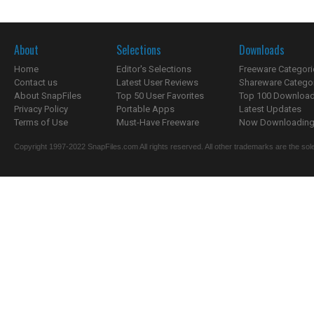
About
Selections
Downloads
Home
Editor's Selections
Freeware Categori
Contact us
Latest User Reviews
Shareware Catego
About SnapFiles
Top 50 User Favorites
Top 100 Downloa
Privacy Policy
Portable Apps
Latest Updates
Terms of Use
Must-Have Freeware
Now Downloading.
Copyright 1997-2022 SnapFiles.com All rights reserved. All other trademarks are the sole